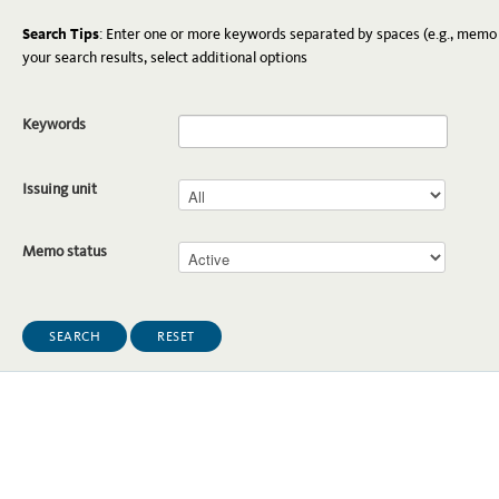
Search Tips
: Enter one or more keywords separated by spaces (e.g., memo 
your search results, select additional options
Keywords
Issuing unit
Memo status